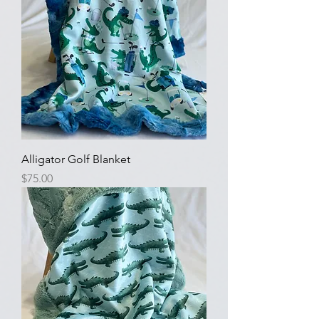
Alligator Golf Blanket
Price
$75.00