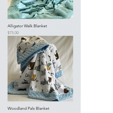
Alligator Walk Blanket
Price
$75.00
Woodland Pals Blanket