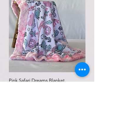
Pink Safari Dreams Blanket
Price
$75.00