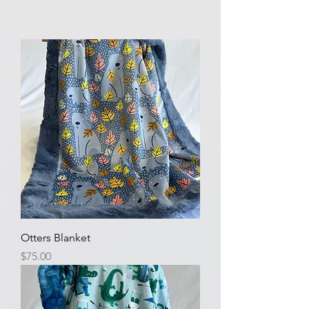
Otters Blanket
Price
$75.00