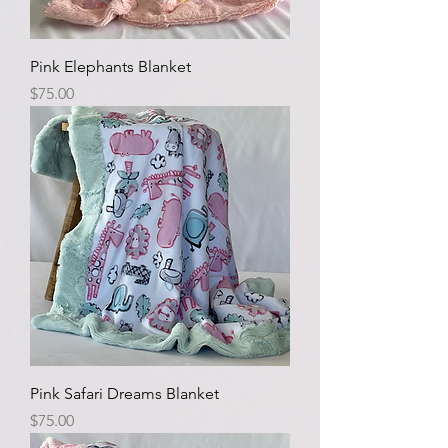
Pink Elephants Blanket
Price
$75.00
Pink Safari Dreams Blanket
Price
$75.00