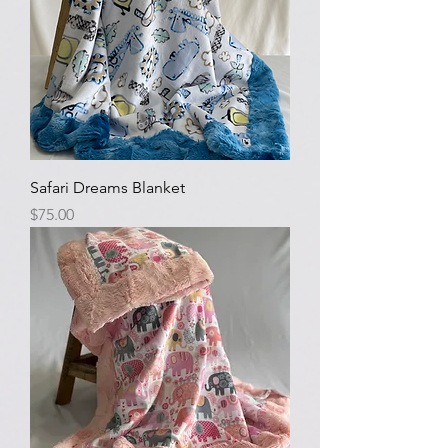
Safari Dreams Blanket
Price
$75.00