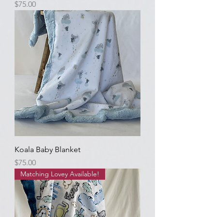
Price
$75.00
Koala Baby Blanket
Price
$75.00
Matching Lovey Available!