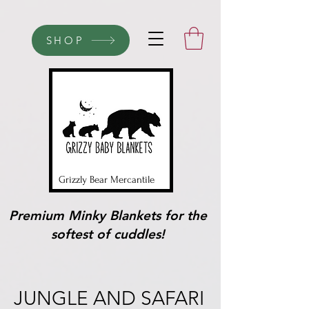
SHOP
Grizzly Bear Mercantile
Premium Minky Blankets for the
softest of cuddles!
JUNGLE AND SAFARI